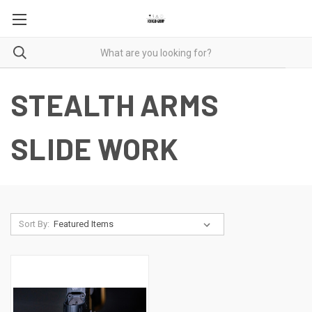
STEALTH ARMS
SLIDE WORK
Sort By: