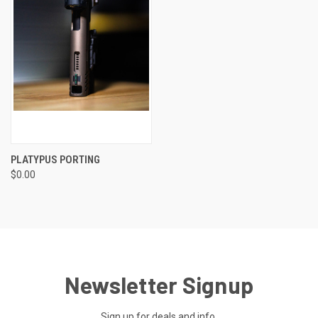
PLATYPUS PORTING
$0.00
Newsletter Signup
Sign up for deals and info.