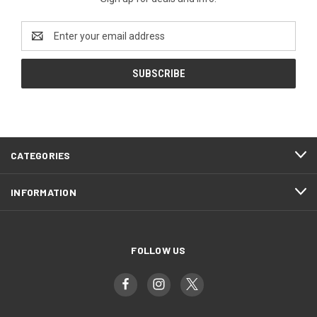
Email
Address
CATEGORIES
INFORMATION
FOLLOW US