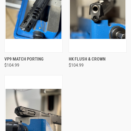
VP9 MATCH PORTING
HK FLUSH & CROWN
$104.99
$104.99