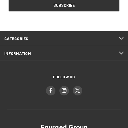
CATEGORIES
INFORMATION
FOLLOW US
Fourged Group