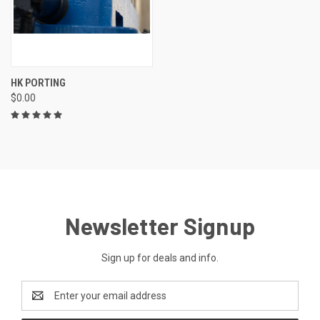
HK PORTING
$0.00
Newsletter Signup
Sign up for deals and info.
Email
Address