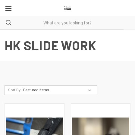
HK SLIDE WORK
Sort By: