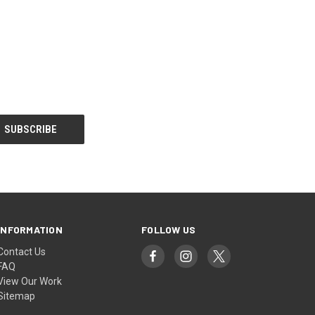
INFORMATION
FOLLOW US
Contact Us
FAQ
View Our Work
Sitemap