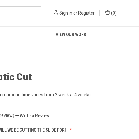
Sign in
or
Register
(
0
)
VIEW OUR WORK
tic Cut
urnaround time varies from 2 weeks - 4 weeks.
 review)
Write a Review
ILL WE BE CUTTING THE SLIDE FOR?: