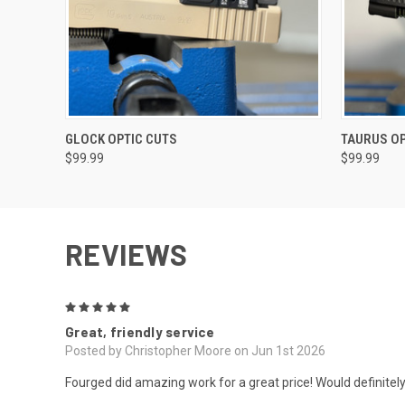
VIEW OPTIONS
GLOCK OPTIC CUTS
TAURUS OP
$99.99
$99.99
REVIEWS
5
Great, friendly service
Posted by Christopher Moore on Jun 1st 2026
Fourged did amazing work for a great price! Would definitel