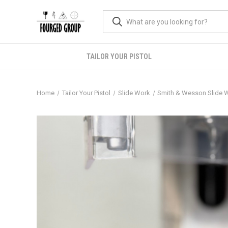
TAILOR YOUR PISTOL
Home
Tailor Your Pistol
Slide Work
Smith & Wesson Slide 