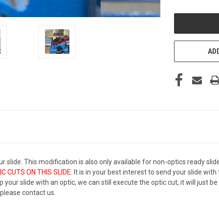
OF
UNDEFINED
ADD
r slide. This modification is also only available for non-optics ready slid
C CUTS ON THIS SLIDE.
It is in your best interest to send your slide wi
 your slide with an optic, we can still execute the optic cut, it will just 
, please contact us.