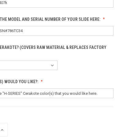
THE MODEL AND SERIAL NUMBER OF YOUR SLIDE HERE:
CERAKOTE? (COVERS RAW MATERIAL & REPLACES FACTORY
S) WOULD YOU LIKE?:
INCREASE
QUANTITY