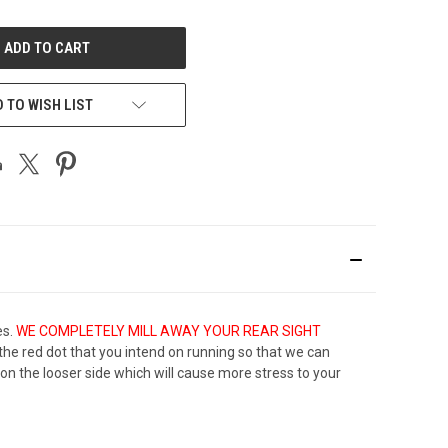
OF
UNDEFINED
 TO WISH LIST
es.
WE COMPLETELY MILL AWAY YOUR REAR SIGHT
th the red dot that you intend on running so that we can
be on the looser side which will cause more stress to your