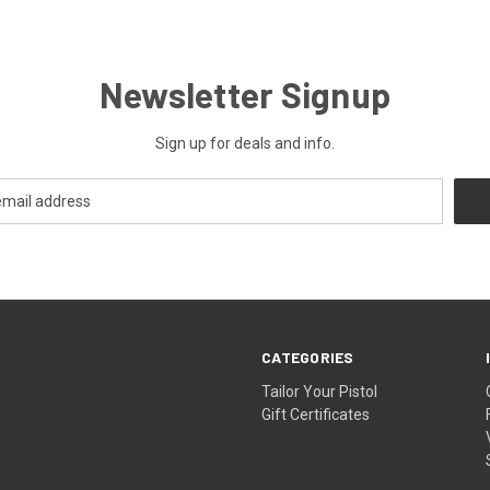
Newsletter Signup
Sign up for deals and info.
CATEGORIES
Tailor Your Pistol
Gift Certificates