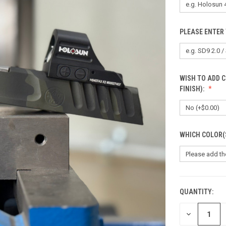
PLEASE ENTER 
WISH TO ADD 
FINISH):
WHICH COLOR(
QUANTITY:
CURRENT
STOCK:
DECREASE
QUANTITY