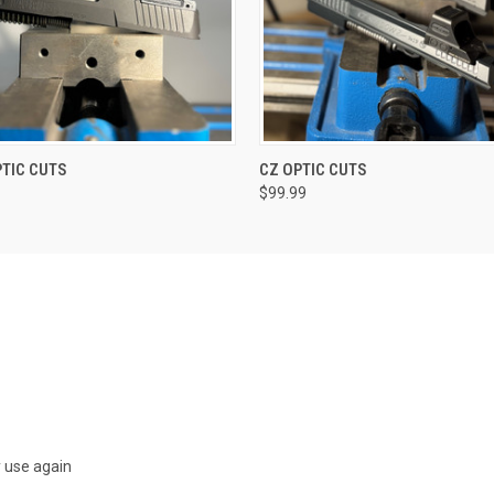
VIEW OPTIONS
VIEW OPTIONS
TIC CUTS
CZ OPTIC CUTS
$99.99
y use again