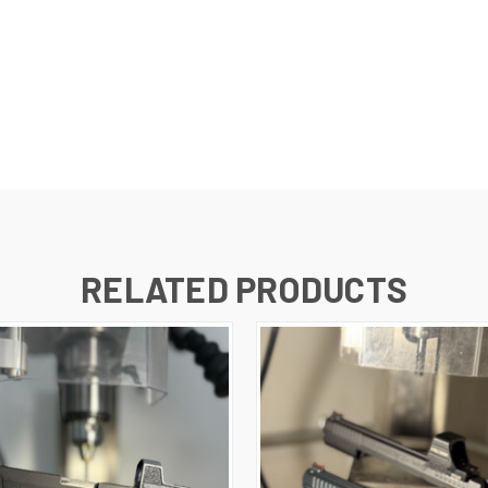
RELATED PRODUCTS