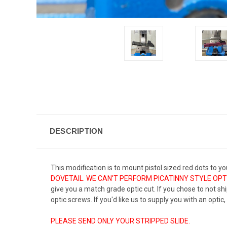
DESCRIPTION
This modification is to mount pistol sized red dots to you
DOVETAIL. WE CAN'T PERFORM PICATINNY STYLE OPTI
give you a match grade optic cut. If you chose to not ship
optic screws. If you'd like us to supply you with an optic
PLEASE SEND ONLY YOUR STRIPPED SLIDE.