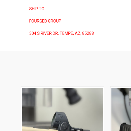
SHIP TO:
FOURGED GROUP
304 S RIVER DR, TEMPE, AZ, 85288