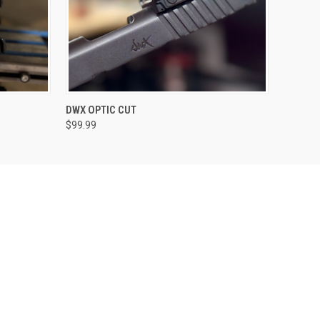
VIEW OPTIONS
DWX OPTIC CUT
$99.99