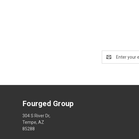
Email
Address
Fourged Group
304 S River Dr,
Tempe, AZ
85288