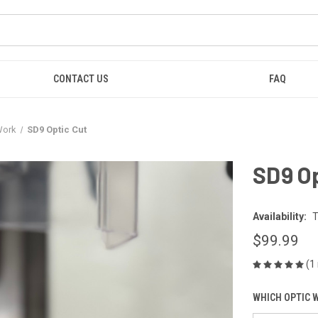
CONTACT US
FAQ
Work
SD9 Optic Cut
SD9 Op
Availability:
T
$99.99
(1
WHICH OPTIC W