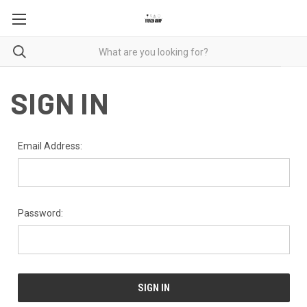
SIGN IN
Email Address:
Password: