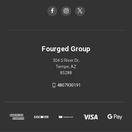
Fourged Group
304 S River Dr,
Tempe, AZ
85288
4807930191