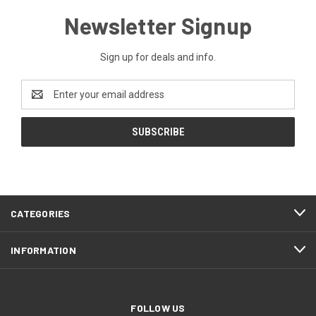
Newsletter Signup
Sign up for deals and info.
Email
Address
CATEGORIES
INFORMATION
FOLLOW US