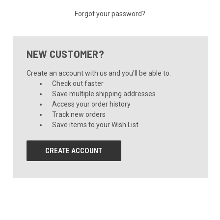
Forgot your password?
NEW CUSTOMER?
Create an account with us and you'll be able to:
Check out faster
Save multiple shipping addresses
Access your order history
Track new orders
Save items to your Wish List
CREATE ACCOUNT