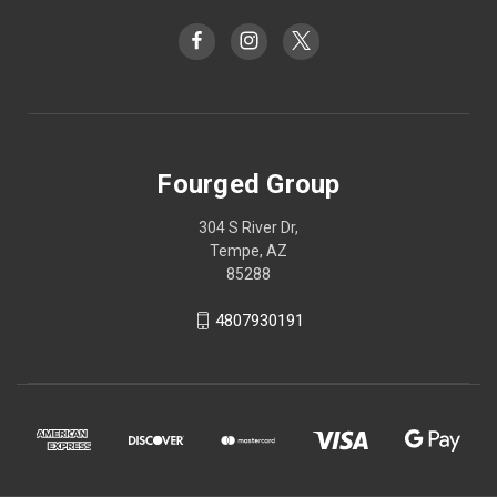
Fourged Group
304 S River Dr,
Tempe, AZ
85288
4807930191