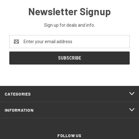
Newsletter Signup
Sign up for deals and info.
Email
Address
CATEGORIES
INFORMATION
FOLLOW US