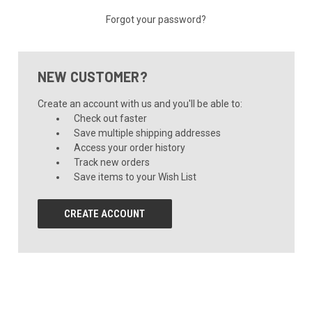
Forgot your password?
NEW CUSTOMER?
Create an account with us and you'll be able to:
Check out faster
Save multiple shipping addresses
Access your order history
Track new orders
Save items to your Wish List
CREATE ACCOUNT