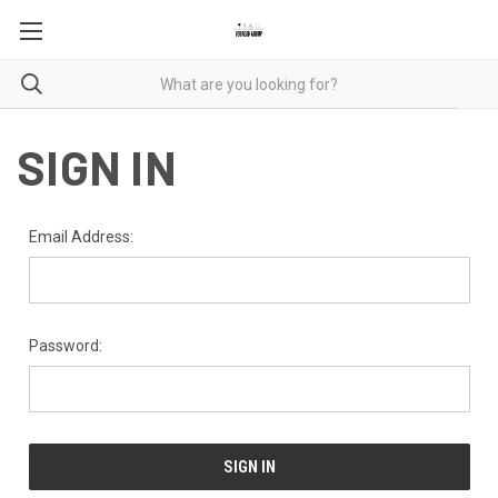
SIGN IN
Email Address:
Password: